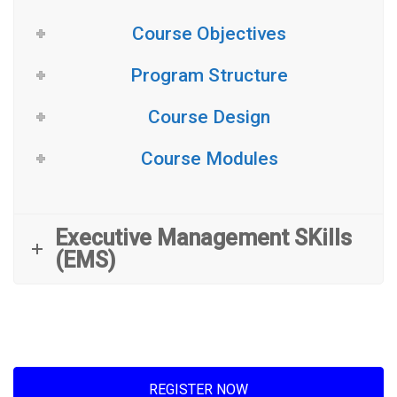
Course Objectives
Program Structure
Course Design
Course Modules
Executive Management SKills
(EMS)
REGISTER NOW