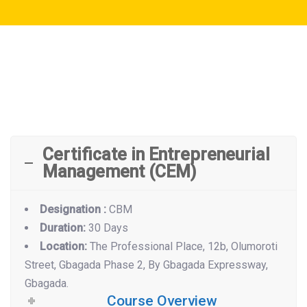
Certificate in Entrepreneurial
Management (CEM)
Designation :
CBM
Duration:
30 Days
Location:
The Professional Place, 12b, Olumoroti
Street, Gbagada Phase 2, By Gbagada Expressway,
Gbagada.
Course Overview