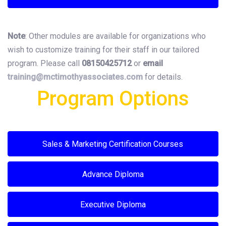
Note
: Other modules are available for organizations who
wish to customize training for their staff in our tailored
program. Please call
08150425712
or
email
training@mctimothyassociates.
com
for details.
Program Options
Sales & Marketing Certification Courses
Advance Diploma
Executive Diploma