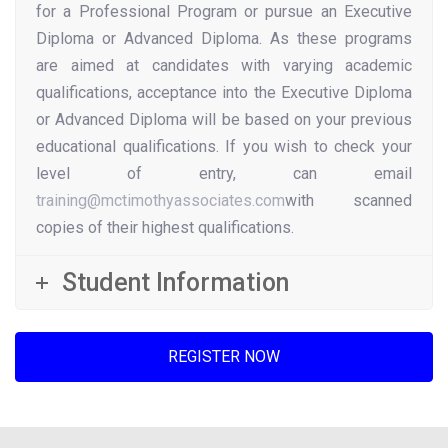
for a Professional Program or pursue an Executive
Diploma or Advanced Diploma. As these programs
are aimed at candidates with varying academic
qualifications, acceptance into the Executive Diploma
or Advanced Diploma will be based on your previous
educational qualifications. If you wish to check your
level of entry, can email
training@mctimothyassociates.com
with scanned
copies of their highest qualifications.
Student Information
REGISTER NOW