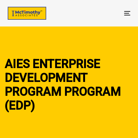
Skip
Skip
links
to
Tog
primary
nav
navigation
Skip
to
content
AIES ENTERPRISE
DEVELOPMENT
PROGRAM PROGRAM
(EDP)