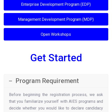
Enterprise Development Program (EDP)
Management Development Program (MDP)
Open Workshops
Get Started
Program Requirement
Before beginning the registration process, we ask
that you familiarize yourself with AIES programs and
decide whether you would like to declare candidacy